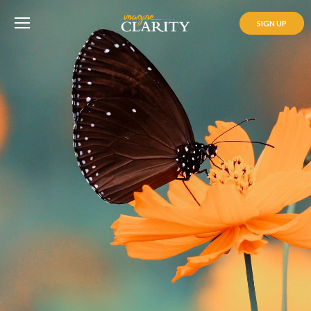
SIGN UP