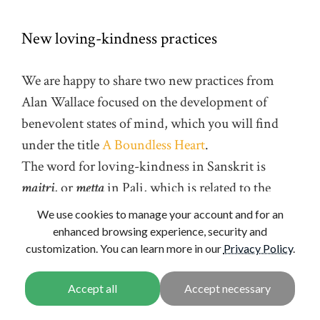
New loving-kindness practices
We are happy to share two new practices from
Alan Wallace focused on the development of
benevolent states of mind, which you will find
under the title
A Boundless Heart
.
The word for loving-kindness in Sanskrit is
maitri
, or
metta
in Pali, which is related to the
word for a “friend”. A prosaic translation for this
We use cookies to manage your account and for an
word is simply “friendliness”. In English,
enhanced browsing experience, security and
customization. You can learn more in our
Privacy Policy
.
friendliness describes a mode of behavior—a
friendly way of behaving. That’s certainly a
component of the meaning intended in the new
practices, but loving-kindness is primarily a