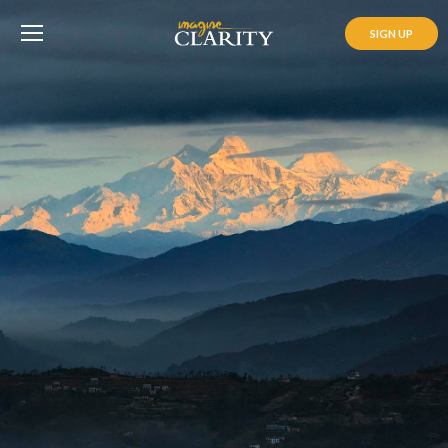
SIGN UP