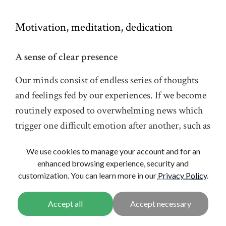
Motivation, meditation, dedication
A sense of clear presence
Our minds consist of endless series of thoughts
and feelings fed by our experiences. If we become
routinely exposed to overwhelming news which
trigger one difficult emotion after another, such as
sadness, anxiety or anger, it is normal to feel
We use cookies to manage your account and for an
powerlessness and despair. Through
enhanced browsing experience, security and
identification with these feelings, we may become
customization. You can learn more in our
Privacy Policy
.
paralyzed and disconnected from our deeper
aspirations that are so vital to all of us.
We highlight practices that allow us to better