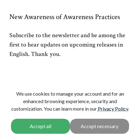
New Awareness of Awareness Practices
Subscribe to the newsletter and be among the
first to hear updates on upcoming releases in
English. Thank you.
We use cookies to manage your account and for an
enhanced browsing experience, security and
CONTINUE
customization. You can learn more in our
Privacy Policy
VIEW ALL
.
News
View, Awareness, and
New Awareness of
Conduct