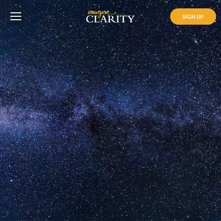
SIGN UP