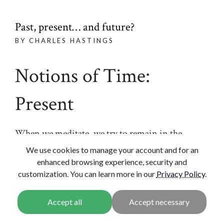
Past, present… and future?
BY CHARLES HASTINGS
Notions of Time:
Present
When we meditate, we try to remain in the
present moment. It might be interesting to
We use cookies to manage your account and for an
consider the difference between that present
enhanced browsing experience, security and
customization. You can learn more in our
Privacy Policy
.
moment and the kind of present that we usually
think of. If someone says to us “What are you
thinking about now?” By the time we answer that
moment has already passed. And in fact the kind