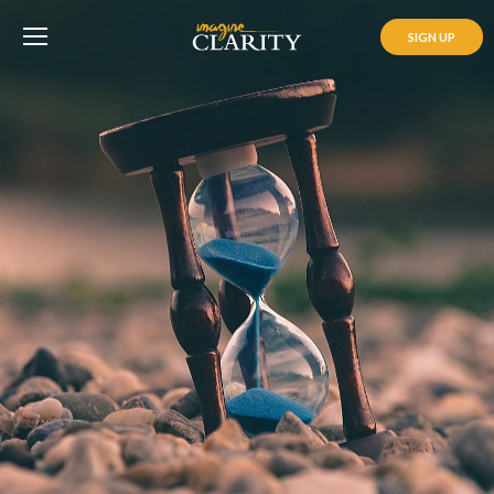
SIGN UP