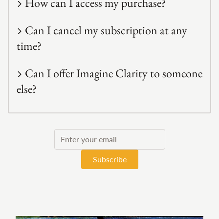
How can I access my purchase?
Can I cancel my subscription at any
time?
Can I offer Imagine Clarity to someone
else?