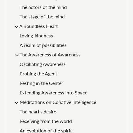
The actors of the mind
The stage of the mind
A Boundless Heart
Loving-kindness
A realm of possibilities
The Awareness of Awareness
Oscillating Awareness
Probing the Agent
Resting in the Center
Extending Awareness into Space
Meditations on Conative Intelligence
The heart’s desire
Receiving from the world
An evolution of the spirit