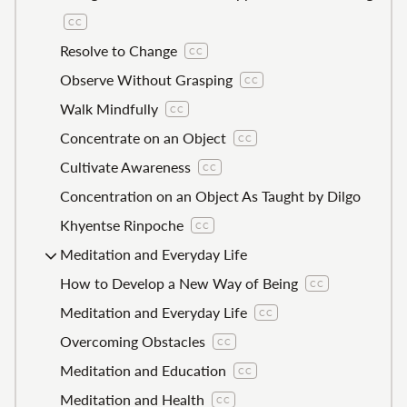
CC
Resolve to Change
CC
Observe Without Grasping
CC
Walk Mindfully
CC
Concentrate on an Object
CC
Cultivate Awareness
CC
Concentration on an Object As Taught by Dilgo
Khyentse Rinpoche
CC
Meditation and Everyday Life
How to Develop a New Way of Being
CC
Meditation and Everyday Life
CC
Overcoming Obstacles
CC
Meditation and Education
CC
Meditation and Health
CC