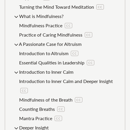
Turning the Mind Toward Meditation
CC
What is Mindfulness?
Mindfulness Practice
CC
Practice of Caring Mindfulness
CC
A Passionate Case for Altruism
Introduction to Altruism
CC
Essential Qualities in Leadership
CC
Introduction to Inner Calm
Introduction to Inner Calm and Deeper Insight
CC
Mindfulness of the Breath
CC
Counting Breaths
CC
Mantra Practice
CC
Deeper Insight