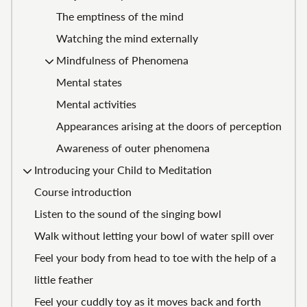
The emptiness of the mind
Watching the mind externally
Mindfulness of Phenomena
Mental states
Mental activities
Appearances arising at the doors of perception
Awareness of outer phenomena
Introducing your Child to Meditation
Course introduction
Listen to the sound of the singing bowl
Walk without letting your bowl of water spill over
Feel your body from head to toe with the help of a
little feather
Feel your cuddly toy as it moves back and forth