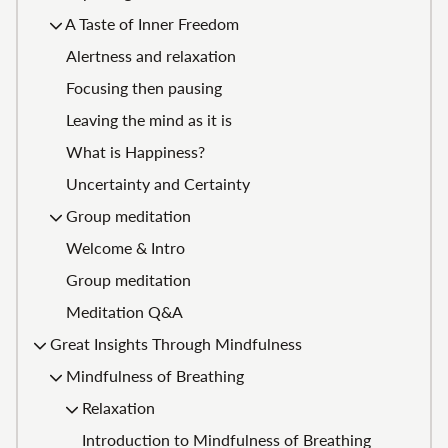
A Taste of Inner Freedom
Alertness and relaxation
Focusing then pausing
Leaving the mind as it is
What is Happiness?
Uncertainty and Certainty
Group meditation
Welcome & Intro
Group meditation
Meditation Q&A
Great Insights Through Mindfulness
Mindfulness of Breathing
Relaxation
Introduction to Mindfulness of Breathing