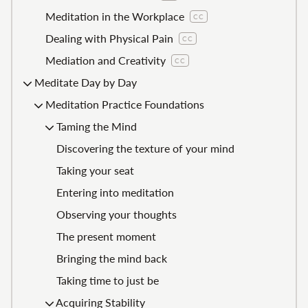
Meditation in the Workplace
CC
Dealing with Physical Pain
CC
Mediation and Creativity
CC
Meditate Day by Day
Meditation Practice Foundations
Taming the Mind
Discovering the texture of your mind
Taking your seat
Entering into meditation
Observing your thoughts
The present moment
Bringing the mind back
Taking time to just be
Acquiring Stability