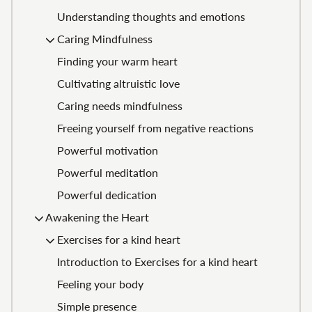
Understanding thoughts and emotions
Caring Mindfulness
Finding your warm heart
Cultivating altruistic love
Caring needs mindfulness
Freeing yourself from negative reactions
Powerful motivation
Powerful meditation
Powerful dedication
Awakening the Heart
Exercises for a kind heart
Introduction to Exercises for a kind heart
Feeling your body
Simple presence