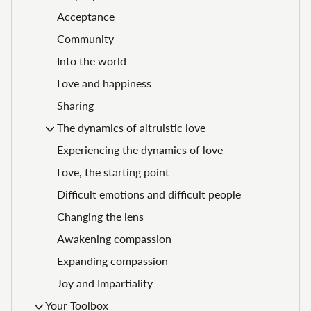
Acceptance
Community
Into the world
Love and happiness
Sharing
The dynamics of altruistic love
Experiencing the dynamics of love
Love, the starting point
Difficult emotions and difficult people
Changing the lens
Awakening compassion
Expanding compassion
Joy and Impartiality
Your Toolbox