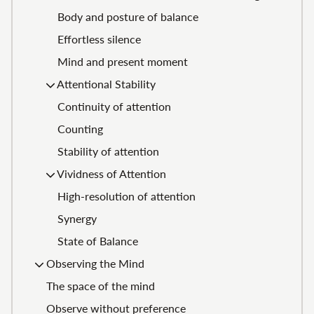
Body and posture of balance
Effortless silence
Mind and present moment
Attentional Stability
Continuity of attention
Counting
Stability of attention
Vividness of Attention
High-resolution of attention
Synergy
State of Balance
Observing the Mind
The space of the mind
Observe without preference