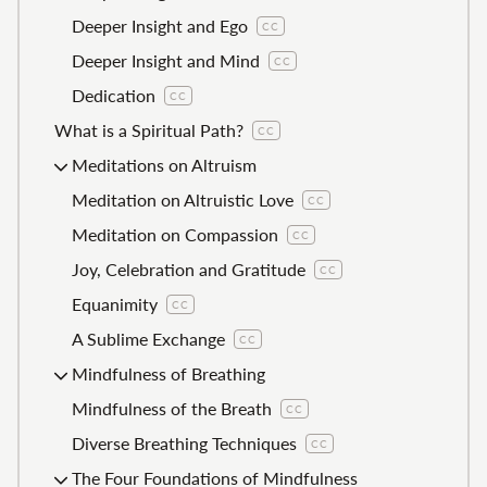
Deeper Insight and Ego
CC
Deeper Insight and Mind
CC
Dedication
CC
What is a Spiritual Path?
CC
Meditations on Altruism
Meditation on Altruistic Love
CC
Meditation on Compassion
CC
Joy, Celebration and Gratitude
CC
Equanimity
CC
A Sublime Exchange
CC
Mindfulness of Breathing
Mindfulness of the Breath
CC
Diverse Breathing Techniques
CC
The Four Foundations of Mindfulness