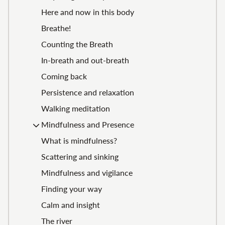
Here and now in this body
Breathe!
Counting the Breath
In-breath and out-breath
Coming back
Persistence and relaxation
Walking meditation
Mindfulness and Presence
What is mindfulness?
Scattering and sinking
Mindfulness and vigilance
Finding your way
Calm and insight
The river