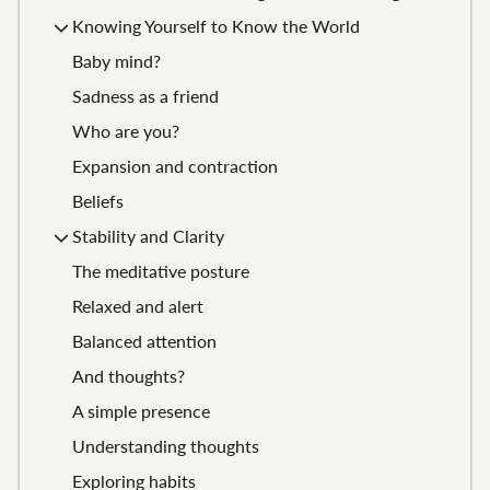
Knowing Yourself to Know the World
Baby mind?
Sadness as a friend
Who are you?
Expansion and contraction
Beliefs
Stability and Clarity
The meditative posture
Relaxed and alert
Balanced attention
And thoughts?
A simple presence
Understanding thoughts
Exploring habits