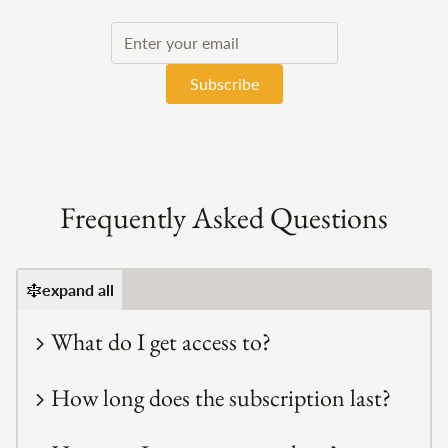
If
you
are
a
human,
ignore
this
field
Frequently Asked Questions
expand all
What do I get access to?
How long does the subscription last?