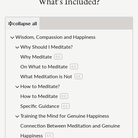
What’s Included?
collapse all
Wisdom, Compassion and Happiness
Why Should I Meditate?
Why Meditate
CC
On What to Meditate
CC
What Meditation is Not
CC
How to Meditate?
How to Meditate
CC
Specific Guidance
CC
Training the Mind for Genuine Happiness
Connection Between Meditation and Genuine
Happiness
CC