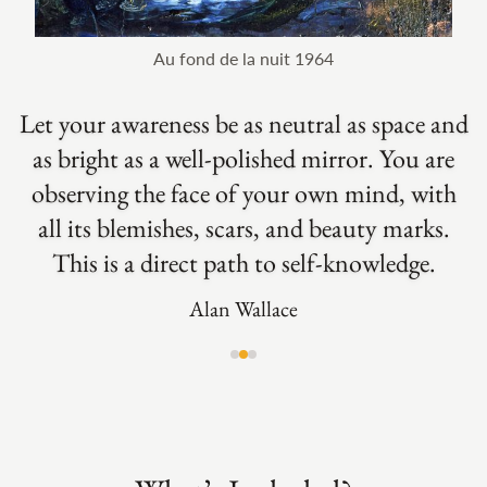
Au fond de la nuit 1964
Let your awareness be as neutral as space and
Just to sit and engage with your own mind is
as bright as a well-polished mirror. You are
Achieving inner freedom, cultivating the
inner conditions for well-being, and fostering
something wonderful. Through accepting to
observing the face of your own mind, with
compassion are some of the most important
all its blemishes, scars, and beauty marks.
be simply present with yourself you can
This is a direct path to self-knowledge.
become more open to others.
aspects of meditation.
Alan Wallace