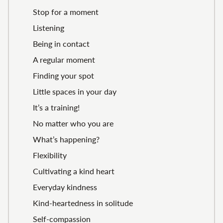
Stop for a moment
Listening
Being in contact
A regular moment
Finding your spot
Little spaces in your day
It’s a training!
No matter who you are
What’s happening?
Flexibility
Cultivating a kind heart
Everyday kindness
Kind-heartedness in solitude
Self-compassion