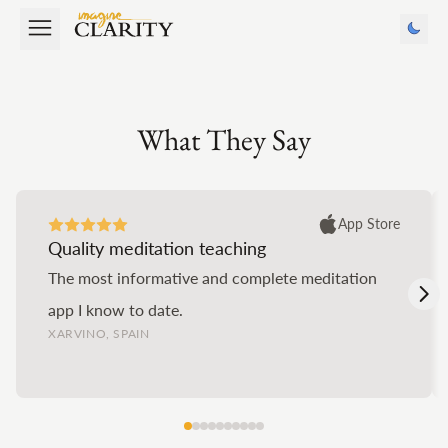
What They Say
App Store
Quality meditation teaching
The most informative and complete meditation
app I know to date.
XARVINO, SPAIN