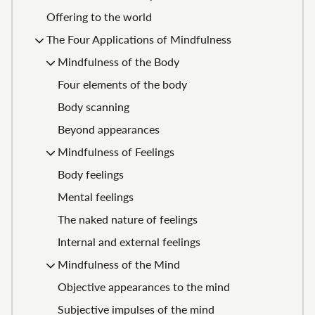
Offering to the world
The Four Applications of Mindfulness
Mindfulness of the Body
Four elements of the body
Body scanning
Beyond appearances
Mindfulness of Feelings
Body feelings
Mental feelings
The naked nature of feelings
Internal and external feelings
Mindfulness of the Mind
Objective appearances to the mind
Subjective impulses of the mind