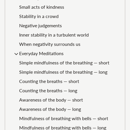
Small acts of kindness
Stability in a crowd
Negative judgements
Inner stability in a turbulent world
When negativity surrounds us
Everyday Meditations
Simple mindfulness of the breathing — short
Simple mindfulness of the breathing — long
Counting the breaths — short
Counting the breaths — long
Awareness of the body — short
Awareness of the body — long
Mindfulness of breathing with bells — short
Mindfulness of breathing with bells — long