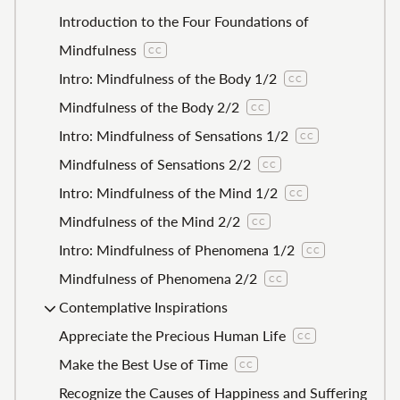
Introduction to the Four Foundations of
Mindfulness
CC
Intro: Mindfulness of the Body 1/2
CC
Mindfulness of the Body 2/2
CC
Intro: Mindfulness of Sensations 1/2
CC
Mindfulness of Sensations 2/2
CC
Intro: Mindfulness of the Mind 1/2
CC
Mindfulness of the Mind 2/2
CC
Intro: Mindfulness of Phenomena 1/2
CC
Mindfulness of Phenomena 2/2
CC
Contemplative Inspirations
Appreciate the Precious Human Life
CC
Make the Best Use of Time
CC
Recognize the Causes of Happiness and Suffering