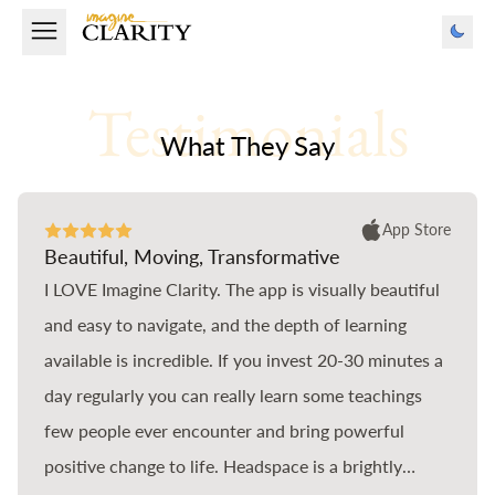
Testimonials
What They Say
App Store
Beautiful, Moving, Transformative
I LOVE Imagine Clarity. The app is visually beautiful
and easy to navigate, and the depth of learning
available is incredible. If you invest 20-30 minutes a
day regularly you can really learn some teachings
few people ever encounter and bring powerful
positive change to life. Headspace is a brightly