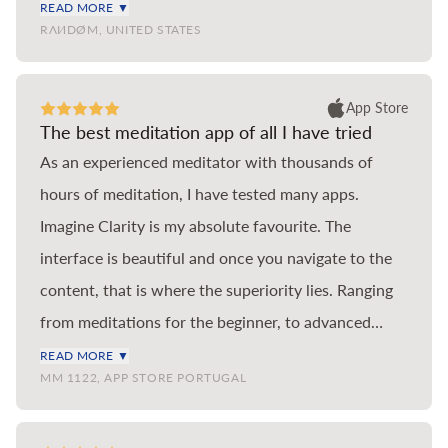
coloured cartoonish pond, wide but shallow.
READ MORE ▼
RΛИDØM, UNITED STATES
Imagine Clarity is a pastel impressionist Loch, deep,
majestic, full of meaning. If you’ve used Headspace
in the past but run out of new teachings in the main
App Store
The best meditation app of all I have tried
meditation section, then look no further than
As an experienced meditator with thousands of
Imagine Clarity to continue your journey. This app is
hours of meditation, I have tested many apps.
hands down the best meditation app for anyone
Imagine Clarity is my absolute favourite. The
serious about learning to meditate and they are two
interface is beautiful and once you navigate to the
of the most knowledgeable and talented instructors
content, that is where the superiority lies. Ranging
of our generation. Thank you so much for creating
from meditations for the beginner, to advanced
Imagine Clarity.
meditations by the best scholars of the practice, you
READ MORE ▼
MM 1122, APP STORE PORTUGAL
find the tools you need for the different situations
and emotional states one encounters in life.