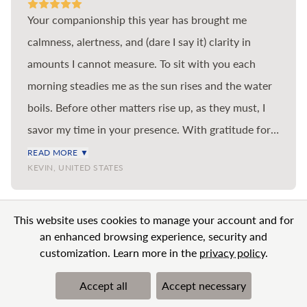
Your companionship this year has brought me
calmness, alertness, and (dare I say it) clarity in
amounts I cannot measure. To sit with you each
morning steadies me as the sun rises and the water
boils. Before other matters rise up, as they must, I
savor my time in your presence. With gratitude for
the benefit you bring to me and so many others in
READ MORE ▼
KEVIN, UNITED STATES
the world.
VIEW MORE
This website uses cookies to manage your account and for
an enhanced browsing experience, security and
customization. Learn more in the
privacy policy
.
Accept all
Accept necessary
© 2026 BN Clarity Inc
Terms & Conditions
Privacy Policy