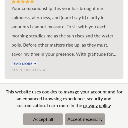
Your companionship this year has brought me
calmness, alertness, and (dare I say it) clarity in
amounts I cannot measure. To sit with you each
morning steadies me as the sun rises and the water
boils. Before other matters rise up, as they must, I
savor my time in your presence. With gratitude for
the benefit you bring to me and so many others in
READ MORE ▼
KEVIN, UNITED STATES
the world.
VIEW MORE
This website uses cookies to manage your account and for
an enhanced browsing experience, security and
customization. Learn more in the
privacy policy
.
Accept all
Accept necessary
© 2026 BN Clarity Inc
Terms & Conditions
Privacy Policy