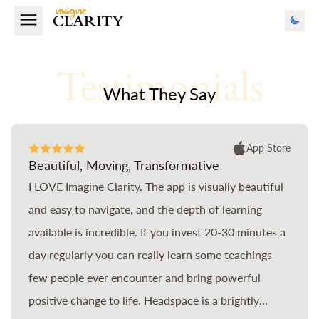
Testimonials
What They Say
App Store
Beautiful, Moving, Transformative
I LOVE Imagine Clarity. The app is visually beautiful
and easy to navigate, and the depth of learning
available is incredible. If you invest 20-30 minutes a
day regularly you can really learn some teachings
few people ever encounter and bring powerful
positive change to life. Headspace is a brightly