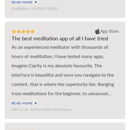
coloured cartoonish pond, wide but shallow.
READ MORE ▼
RΛИDØM, UNITED STATES
Imagine Clarity is a pastel impressionist Loch, deep,
majestic, full of meaning. If you’ve used Headspace
in the past but run out of new teachings in the main
App Store
The best meditation app of all I have tried
meditation section, then look no further than
As an experienced meditator with thousands of
Imagine Clarity to continue your journey. This app is
hours of meditation, I have tested many apps.
hands down the best meditation app for anyone
Imagine Clarity is my absolute favourite. The
serious about learning to meditate and they are two
interface is beautiful and once you navigate to the
of the most knowledgeable and talented instructors
content, that is where the superiority lies. Ranging
of our generation. Thank you so much for creating
from meditations for the beginner, to advanced
Imagine Clarity.
meditations by the best scholars of the practice, you
READ MORE ▼
MM 1122, APP STORE PORTUGAL
find the tools you need for the different situations
and emotional states one encounters in life.